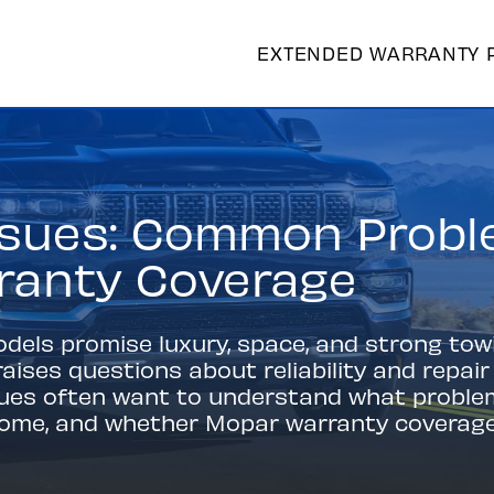
EXTENDED WARRANTY 
sues: Common Proble
ranty Coverage
ls promise luxury, space, and strong towin
aises questions about reliability and repai
sues often want to understand what probl
come, and whether Mopar warranty coverag