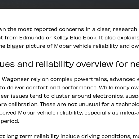
wn the most reported concerns in a clear, research 
 from Edmunds or Kelley Blue Book. It also explain
the bigger picture of Mopar vehicle reliability and o
es and reliability overview for 
he Wagoneer rely on complex powertrains, advanced e
o deliver comfort and performance. While many own
oneer issues tend to cluster around electronics, su
re calibration. These are not unusual for a technolo
ceived Mopar vehicle reliability, especially as mile
period.
ct long term reliability include driving conditions, 