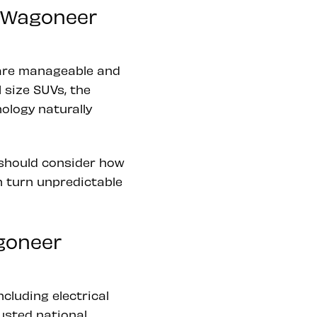
m Wagoneer
are manageable and
 size SUVs, the
ology naturally
 should consider how
n turn unpredictable
goneer
cluding electrical
usted national