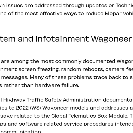
n issues are addressed through updates or Technica
one of the most effective ways to reduce Mopar vehi
ystem and infotainment Wagoneer
ts are among the most commonly documented Wagon
inment screen freezing, random reboots, camera fe
 messages. Many of these problems trace back to 
 rather than hardware failure.
l Highway Traffic Safety Administration documentat
lies to 2022 (WS) Wagoneer models and addresses 
sage related to the Global Telematics Box Module. Th
eps and software related service procedures intend
 communication.