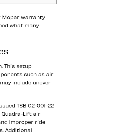
er Mopar warranty
ceed what many
es
. This setup
mponents such as air
 may include uneven
issued TSB 02-001-22
Quadra-Lift air
and improper ride
s. Additional