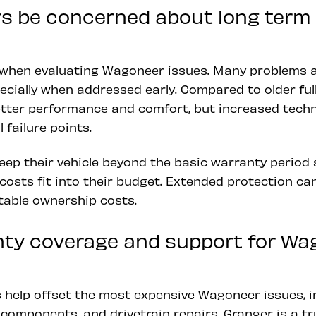
s be concerned about long ter
 when evaluating Wagoneer issues. Many problems 
cially when addressed early. Compared to older full
tter performance and comfort, but increased techn
 failure points.
eep their vehicle beyond the basic warranty period
costs fit into their budget. Extended protection ca
table ownership costs.
ty coverage and support for Wa
 help offset the most expensive Wagoneer issues, in
components, and drivetrain repairs. Granger is a tr