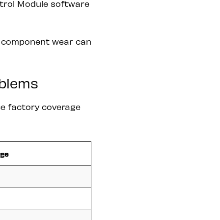
ntrol Module software
ut component wear can
oblems
e factory coverage
nge