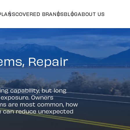
PLANS
COVERED BRANDS
BLOG
ABOUT US
ms, Repair
g capability, but long
r exposure. Owners
ems are most common, how
e can reduce unexpected