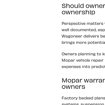
Should owner
ownership
Perspective matters
well documented, espe
Wagoneer delivers be
brings more potential
Owners planning to k
Mopar vehicle repair 
expenses into predic
Mopar warran
owners
Factory backed plans
systems, suspension 