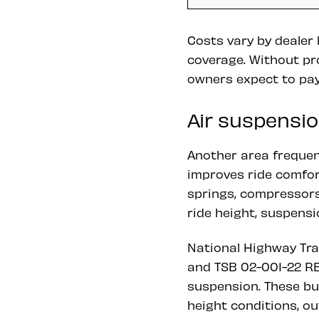
Costs vary by dealer
coverage. Without pr
owners expect to pay
Air suspensio
Another area frequent
improves ride comfort
springs, compressors
ride height, suspensi
National Highway Tra
and TSB 02-001-22 RE
suspension. These bu
height conditions, ou