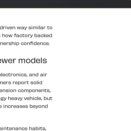
driven way similar to
s how factory backed
wnership confidence.
newer models
lectronics, and air
ers report solid
spension components,
gy heavy vehicle, but
age increases beyond
maintenance habits,