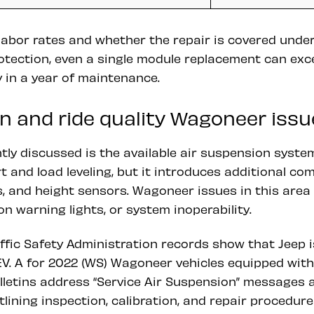
 labor rates and whether the repair is covered und
otection, even a single module replacement can ex
 in a year of maintenance.
n and ride quality Wagoneer issu
ly discussed is the available air suspension system
 and load leveling, but it introduces additional co
, and height sensors. Wagoneer issues in this area
on warning lights, or system inoperability.
ffic Safety Administration records show that Jeep 
V. A for 2022 (WS) Wagoneer vehicles equipped with 
lletins address “Service Air Suspension” messages 
tlining inspection, calibration, and repair procedure