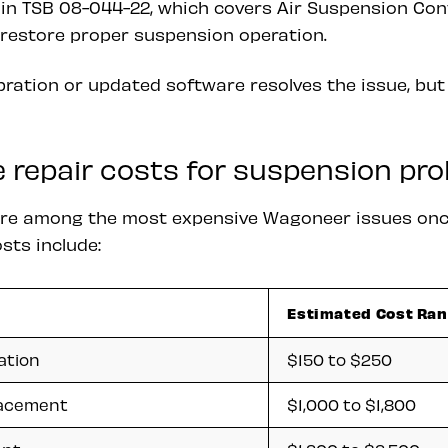
 in TSB 08-044-22, which covers Air Suspension Co
restore proper suspension operation.
ibration or updated software resolves the issue, b
 repair costs for suspension pr
are among the most expensive Wagoneer issues onc
sts include:
Estimated Cost Ra
ation
$150 to $250
lacement
$1,000 to $1,800