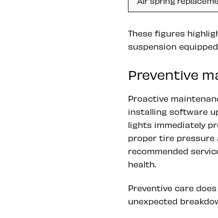
Air spring replacem
These figures highlig
suspension equipped 
Preventive m
Proactive maintenance
installing software 
lights immediately p
proper tire pressure
recommended service 
health.
Preventive care does 
unexpected breakdo