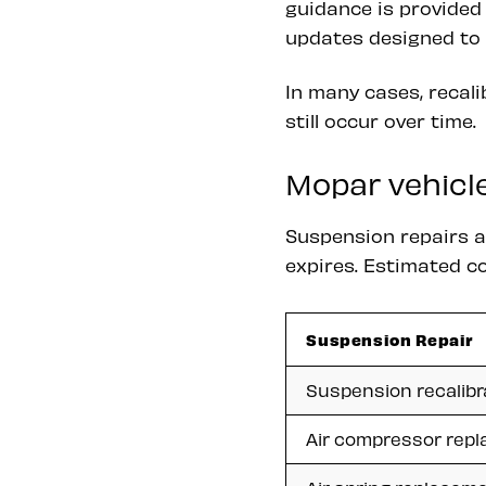
guidance is provided
updates designed to 
In many cases, recal
still occur over time.
Mopar vehicle
Suspension repairs 
expires. Estimated co
Suspension Repair
Suspension recalibr
Air compressor rep