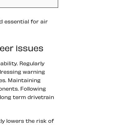
 essential for air
eer issues
bility. Regularly
dressing warning
es. Maintaining
nents. Following
long term drivetrain
ly lowers the risk of