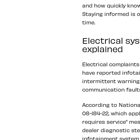
and how quickly know
Staying informed is 
time.
Electrical s
explained
Electrical complain
have reported infota
intermittent warning
communication faults
According to Nationa
08-184-22, which app
requires service” mes
dealer diagnostic st
infotainment system