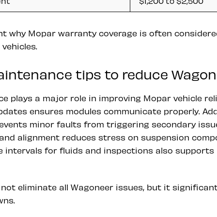
ent
$1,200 to $2,500
ht why Mopar warranty coverage is often considered
vehicles.
aintenance tips to reduce Wagon
 plays a major role in improving Mopar vehicle relia
updates ensures modules communicate properly. Ad
revents minor faults from triggering secondary issu
 and alignment reduces stress on suspension compo
intervals for fluids and inspections also supports 
not eliminate all Wagoneer issues, but it significant
wns.