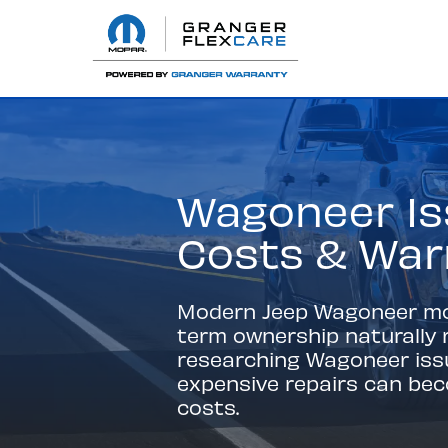
Wagoneer Is
Costs & War
Modern Jeep Wagoneer mode
term ownership naturally r
researching Wagoneer is
expensive repairs can be
costs.