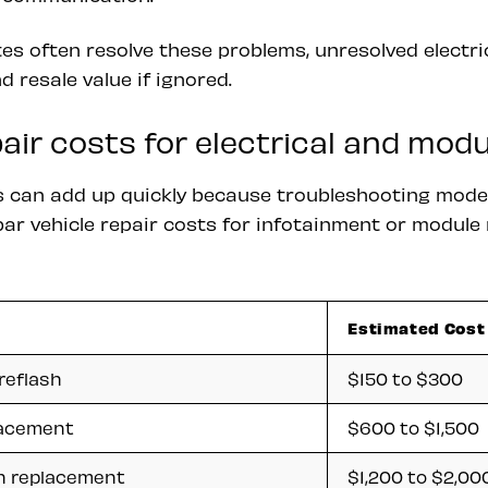
s often resolve these problems, unresolved electri
d resale value if ignored.
ir costs for electrical and mod
cs can add up quickly because troubleshooting moder
par vehicle repair costs for infotainment or modul
Estimated Cost
reflash
$150 to $300
lacement
$600 to $1,500
n replacement
$1,200 to $2,00