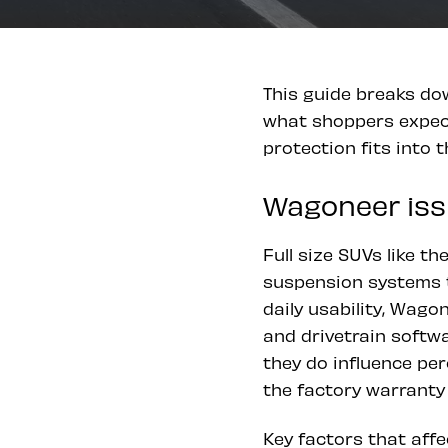
This guide breaks do
what shoppers expect
protection fits into 
Wagoneer issu
Full size SUVs like t
suspension systems t
daily usability, Wag
and drivetrain softwa
they do influence per
the factory warranty 
Key factors that affe