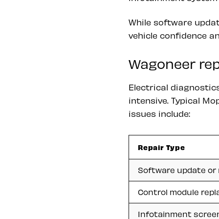
While software update
vehicle confidence an
Wagoneer repa
Electrical diagnosti
intensive. Typical Mo
issues include:
Repair Type
Software update or 
Control module rep
Infotainment scree