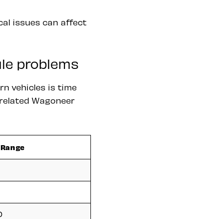
cal issues can affect
ule problems
n vehicles is time
e related Wagoneer
 Range
0