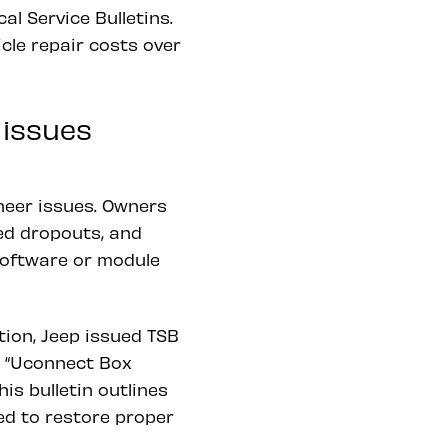
l Service Bulletins.
cle repair costs over
 issues
eer issues. Owners
ed dropouts, and
software or module
ion, Jeep issued TSB
a “Uconnect Box
is bulletin outlines
ed to restore proper